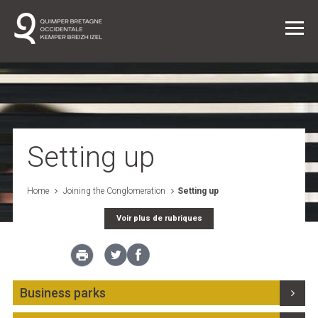
Daily life
Joining the Conglomeration
Setting up
The Conglomerate/The Institution
Home
Joining the Conglomeration
Setting up
Voir plus de rubriques
Projects
News
Business parks