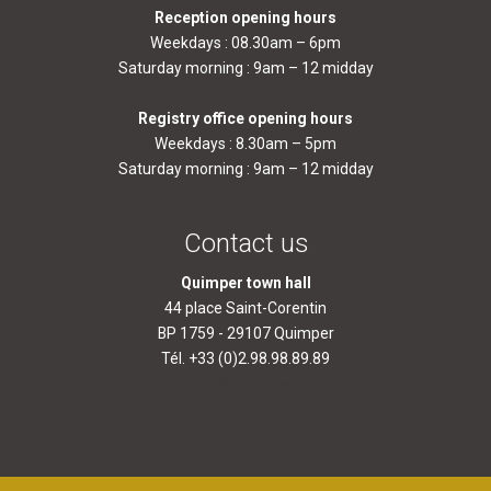
Reception opening hours
Weekdays : 08.30am – 6pm
Saturday morning : 9am – 12 midday
Registry office opening hours
Weekdays : 8.30am – 5pm
Saturday morning : 9am – 12 midday
Contact us
Quimper town hall
44 place Saint-Corentin
BP 1759 - 29107 Quimper
Tél. +33 (0)2.98.98.89.89
contact@quimper.bzh