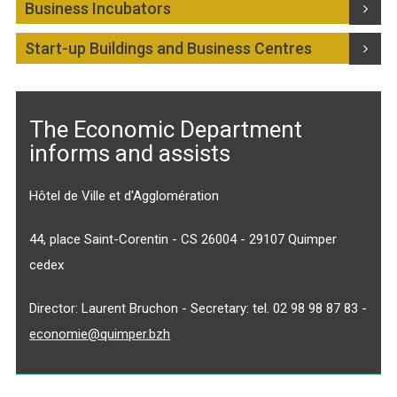
Business Incubators
Select Language
▼
Start-up Buildings and Business Centres
BREZHONEG
The Economic Department
informs and assists
Hôtel de Ville et d'Agglomération
44, place Saint-Corentin - CS 26004 - 29107 Quimper
cedex
Director: Laurent Bruchon - Secretary: tel. 02 98 98 87 83 -
economie@quimper.bzh