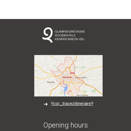
!!cor_tracezitineraire!!
Opening hours