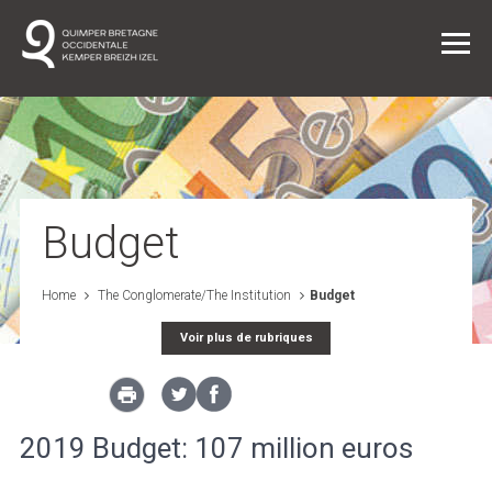
Daily life
Joining the Conglomeration
Budget
The Conglomerate/The Institution
Home
The Conglomerate/The Institution
Budget
Voir plus de rubriques
Projects
News
2019 Budget: 107 million euros