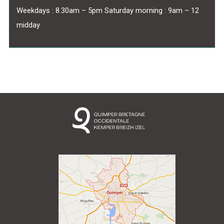
Weekdays : 8.30am – 5pm Saturday morning : 9am – 12
midday