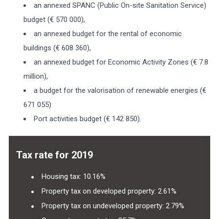
an annexed SPANC (Public On-site Sanitation Service)
budget (€ 570 000),
an annexed budget for the rental of economic
buildings (€ 608 360),
an annexed budget for Economic Activity Zones (€ 7.8
million),
a budget for the valorisation of renewable energies (€
671 055)
Port activities budget (€ 142 850).
Tax rate for 2019
Housing tax: 10.16%
Property tax on developed property: 2.61%
Property tax on undeveloped property: 2.79%