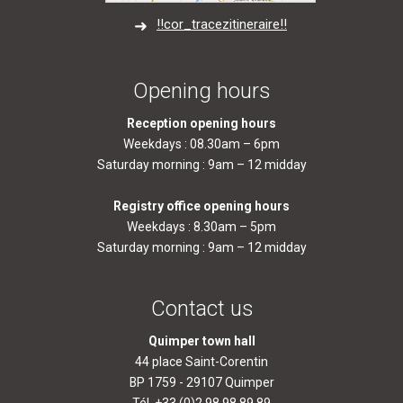
!!cor_tracezitineraire!!
Opening hours
Reception opening hours
Weekdays : 08.30am – 6pm
Saturday morning : 9am – 12 midday
Registry office opening hours
Weekdays : 8.30am – 5pm
Saturday morning : 9am – 12 midday
Contact us
Quimper town hall
44 place Saint-Corentin
BP 1759 - 29107 Quimper
Tél. +33 (0)2.98.98.89.89