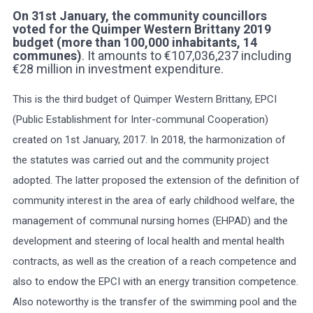
On 31st January, the community councillors
voted for the Quimper Western Brittany 2019
Select Language
▼
budget (more than 100,000 inhabitants, 14
communes
)
. It amounts to €107,036,237 including
BREZHONEG
€28 million in investment expenditure.
This is the third budget of Quimper Western Brittany, EPCI
(Public Establishment for Inter-communal Cooperation)
created on 1st January, 2017. In 2018, the harmonization of
the statutes was carried out and the community project
adopted. The latter proposed the extension of the definition of
community interest in the area of early childhood welfare, the
management of communal nursing homes (EHPAD) and the
development and steering of local health and mental health
contracts, as well as the creation of a reach competence and
also to endow the EPCI with an energy transition competence.
Also noteworthy is the transfer of the swimming pool and the