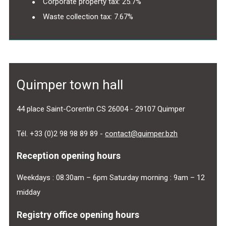
Corporate property tax: 25.7%
Waste collection tax: 7.67%
Quimper town hall
44 place Saint-Corentin CS 26004 - 29107 Quimper
Tél. +33 (0)2 98 98 89 89 -
contact@quimper.bzh
Reception opening hours
Weekdays : 08.30am – 6pm Saturday morning : 9am – 12
midday
Registry office opening hours