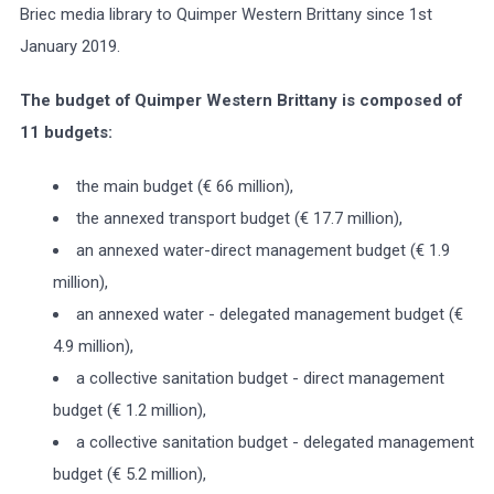
Briec media library to Quimper Western Brittany since 1st
January 2019.
The budget of Quimper Western Brittany is composed of
11 budgets:
the main budget (€ 66 million),
the annexed transport budget (€ 17.7 million),
an annexed water-direct management budget (€ 1.9
million),
an annexed water - delegated management budget (€
4.9 million),
a collective sanitation budget - direct management
budget (€ 1.2 million),
a collective sanitation budget - delegated management
budget (€ 5.2 million),